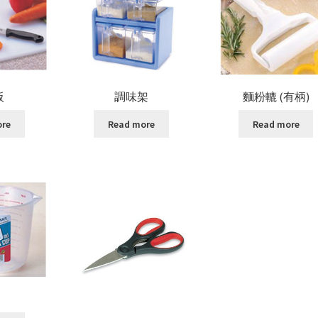
板
調味架
麵粉轆 (有柄)
ore
Read more
Read more