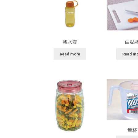
膠水壺
白砧
Read more
Read m
量杯