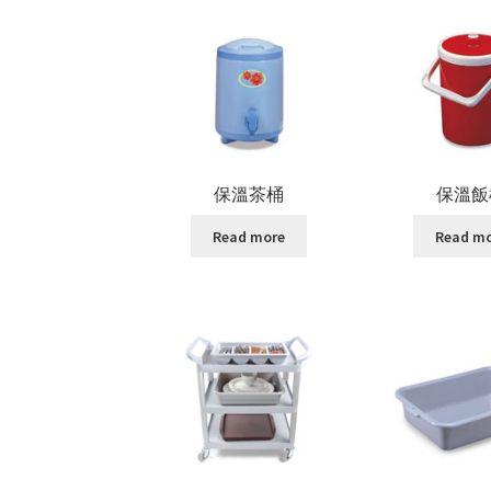
保溫茶桶
保溫飯
Read more
Read m