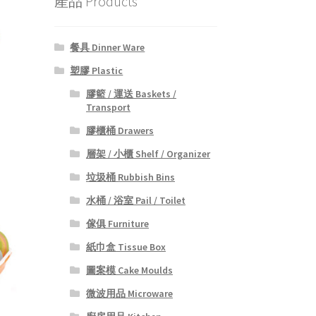
產品 Products
餐具 Dinner Ware
塑膠 Plastic
膠籃 / 運送 Baskets /
Transport
膠櫃桶 Drawers
層架 / 小櫃 Shelf / Organizer
垃圾桶 Rubbish Bins
水桶 / 浴室 Pail / Toilet
傢俱 Furniture
紙巾盒 Tissue Box
圖案模 Cake Moulds
微波用品 Microware