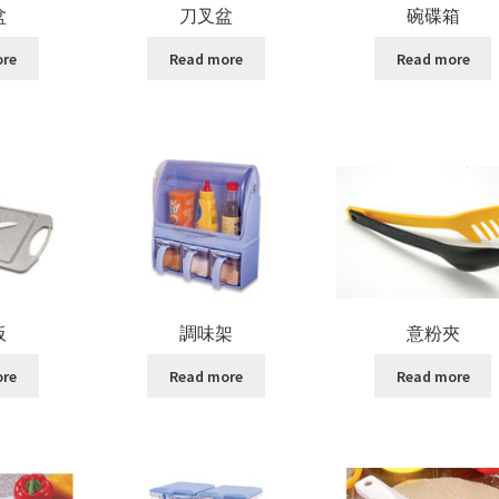
盆
刀叉盆
碗碟箱
ore
Read more
Read more
板
調味架
意粉夾
ore
Read more
Read more