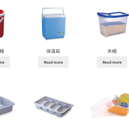
桶
保溫箱
米桶
ore
Read more
Read more