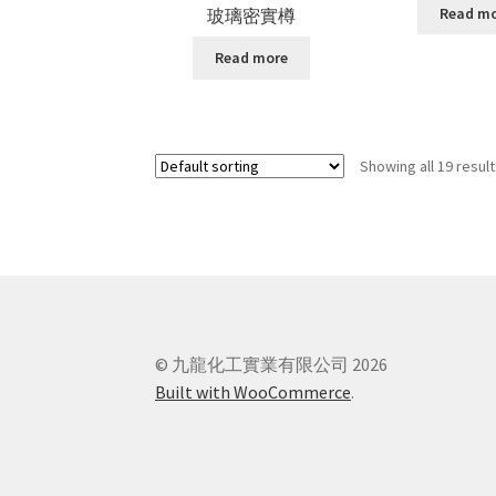
Read m
玻璃密實樽
Read more
Showing all 19 resul
© 九龍化工實業有限公司 2026
Built with WooCommerce
.