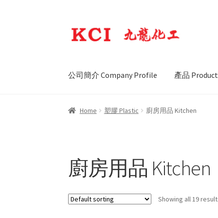
Skip
Skip
to
to
navigation
content
公司簡介 Company Profile
產品 Product
Home
塑膠 Plastic
廚房用品 Kitchen
廚房用品 Kitchen
Showing all 19 resul