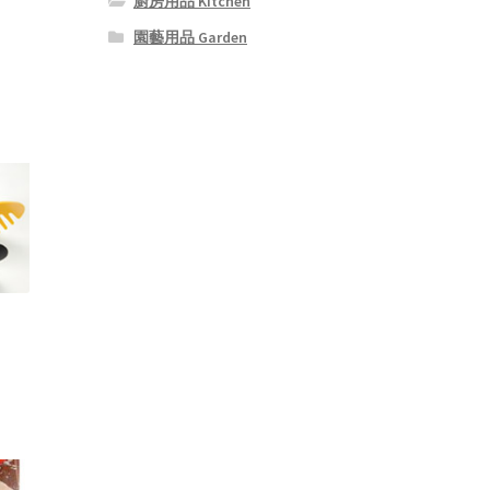
廚房用品 Kitchen
園藝用品 Garden