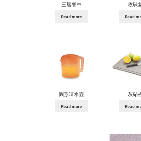
三層餐車
收碟
Read more
Read m
圓形凍水壺
灰砧
Read more
Read m