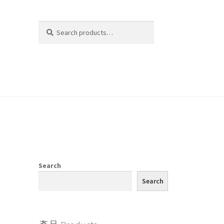
Search
Search
for:
Search
Search